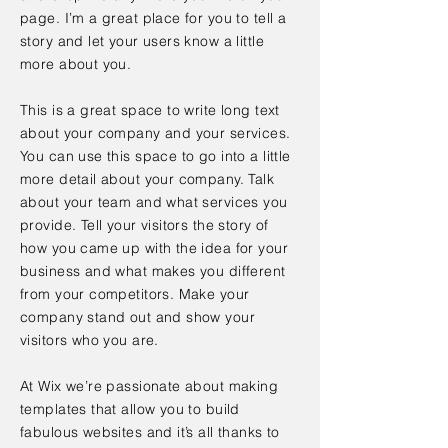
page. I’m a great place for you to tell a
story and let your users know a little
more about you.
This is a great space to write long text
about your company and your services.
You can use this space to go into a little
more detail about your company. Talk
about your team and what services you
provide. Tell your visitors the story of
how you came up with the idea for your
business and what makes you different
from your competitors. Make your
company stand out and show your
visitors who you are.
At Wix we’re passionate about making
templates that allow you to build
fabulous websites and it’s all thanks to