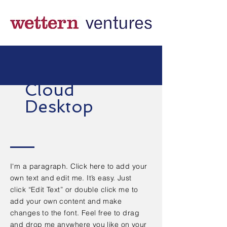
Cloud
Desktop
I'm a paragraph. Click here to add your
own text and edit me. It’s easy. Just
click “Edit Text” or double click me to
add your own content and make
changes to the font. Feel free to drag
and drop me anywhere you like on your