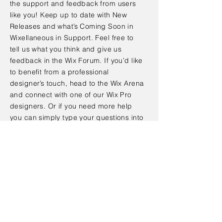
the support and feedback from users
like you! Keep up to date with New
Releases and what’s Coming Soon in
Wixellaneous in Support. Feel free to
tell us what you think and give us
feedback in the Wix Forum. If you’d like
to benefit from a professional
designer’s touch, head to the Wix Arena
and connect with one of our Wix Pro
designers. Or if you need more help
you can simply type your questions into
the Support Forum and get instant
answers. To keep up to date with
everything Wix, including tips and
things we think are cool.
< Back